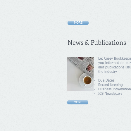
MORE
News & Publications
Let Casey Bookkeepi
you informed on cur
and publications iss
the industry.
Due Dates
Record Keeping
Business Information
ICB Newsletters
MORE