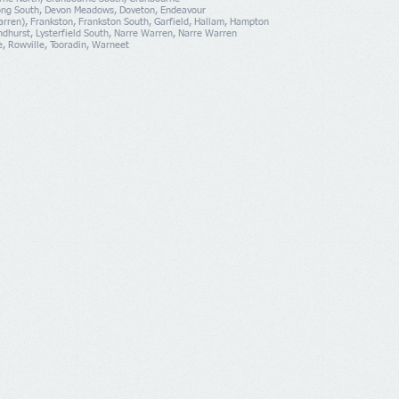
ng South, Devon Meadows, Doveton, Endeavour
rren), Frankston, Frankston South, Garfield, Hallam, Hampton
yndhurst, Lysterfield South, Narre Warren, Narre Warren
e, Rowville, Tooradin, Warneet