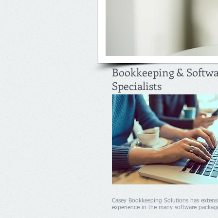
Bookkeeping & Softw
Specialists
Casey Bookkeeping Solutions has extens
experience in the many software packag