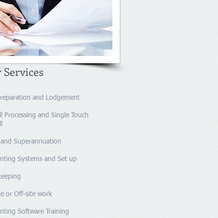
 Services
reparation and Lodgement​
l
​ Processing and Single Touch
l
and Superannuation
nting Systems and Set up
kkeeping
e or Off-site work
nting Software Training