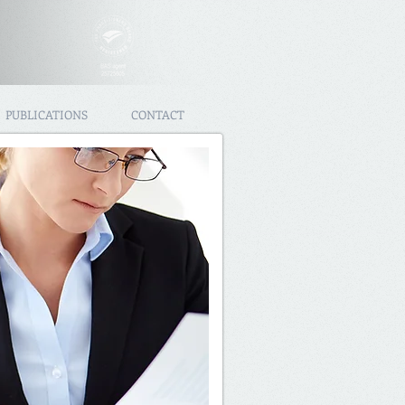
PUBLICATIONS
CONTACT