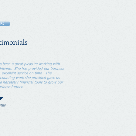
RE
timonials
's been a great pleasure working with
rienne. She has provided our business
 excellent service on time. The
counting work she provided gave us
e necessary financial tools to grow our
siness further.
 May