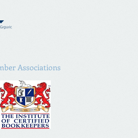
 Grguric
ber Associations