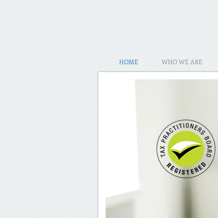
HOME
WHO WE ARE