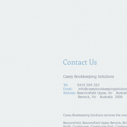
Contact Us
Casey Bookkeeping Solutions
Tel:
0410 584 263
Email:
info@caseybookkeepingsolutio
Address
:
Beaconsfield Upper, Vic Austr
Berwick, Vic Australia 3806
Casey Bookkeeping Solutions
​ s
ervices the are
Beaconsfield, Beaconsfield Upper, Berwick, Bl
North, Cranbourne, Cranbourne East, Cranbou