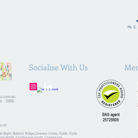
Mr. S.
Socialise With Us
Mem
ns.com.au
alia 3808
as of:
ind Bight, Botanic Ridge,Cannons Creek, Clyde, Clyde
rne North, Cranbourne South, Cranbourne