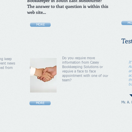
Bookkeeper in South East Melbourne?
The answer to that question is within this
web site…
MO
MORE
Tes
Do you require more
ng keep
It
information from Casey
rent news
Ad
Bookkeeping Solutions or
ued from
an
require a face to face
ac
appointment with one of our
th
team?
bu
Mr. A.
MORE