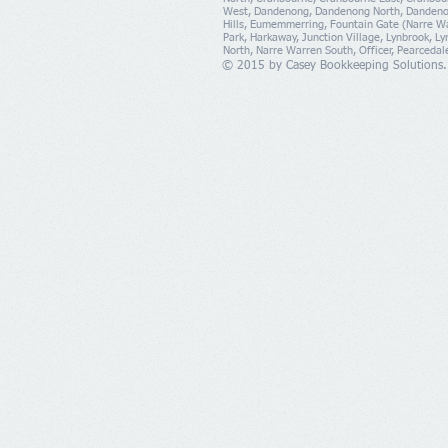
West, Dandenong, Dandenong North, Dandeno
Hills, Eumemmerring, Fountain Gate (Narre Wa
Park, Harkaway, Junction Village, Lynbrook, L
North, Narre Warren South, Officer, Pearcedal
© 2015 by Casey Bookkeeping Solutions.