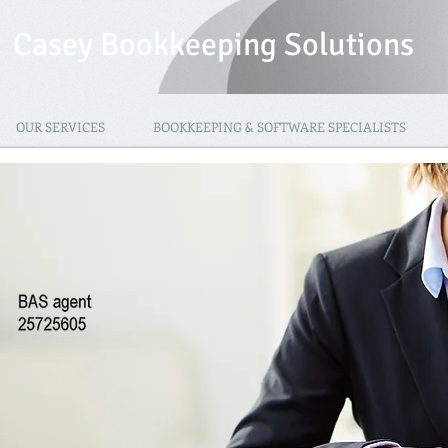
Casey Bookkeeping Solutions
OUR SERVICES
BOOKKEEPING & SOFTWARE SPECIALISTS