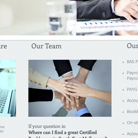
Our
are
Our Team
BAS P
Payrol
Payrol
PAYG 
Accou
​​Boo
On-sit
If your question is:
ive
Where can I find a great Certified
es:
Accou